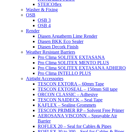
STEICOflex
Washer & Fixing
OSB
OSB 3
OSB 4
Render
Diasen Argatherm Lime Render
Diasen BKK Eco Sealer
Diasen Decork Finish
Weather Resistant Barriers
Pro Clima SOLITEX EXTASANA
Pro Clima SOLITEX MENTO PLUS
Pro Clima SOLITEX EXTASANA ADHERO
Pro Clima INTELLO PLUS
Airtight Accessories
TESCON EXTORA – 60mm Tape
TESCON EXTOSEAL – 150mm Sill tape
ORCON CLASSIC – Adhesive
TESCON NAIDECK – Seal Tape
KAFLEX – Sealing Grommets
TESCON PRIMER RP – Solvent Free Primer
AEROSANA VISCONN – Sprayable Air
Barrier
ROFLEX 20 – Seal for Cables & Pipes
ROFLEX 30 to 300 – Seal for Cables & Pipes