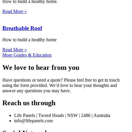
How to build a healthy home.
Read More »
Breathable Roof
How to build a healthy home
Read More »
More Guides & Education
We love to hear from you
Have questions or need a quote? Please feel free to get in touch
using the form provided. We’d love to hear your thoughts and
answer any questions you may have.
Reach us through
Life Panels | Tweed Heads | NSW | 2486 | Australia
info@lifepanels.com