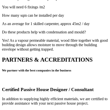
You will need 6 fixings /m2
How many sqm can be installed per day
As an average for 1 skilled carpenter, approx 45m2 / day
Do these products help with condensation and mould?
Yes! As a vapour permeable material, wood fibre together with good
building design allows moisture to move through the building
envelope without getting trapped.
PARTNERS & ACCREDITATIONS
We partner with the best companies in the business
Certified Passive House Designer / Consultant
In addition to supplying highly efficient materials, we are certified to
provide assistance with your next passive house project.