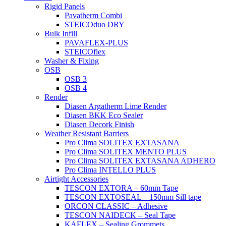
Rigid Panels
Pavatherm Combi
STEICOduo DRY
Bulk Infill
PAVAFLEX-PLUS
STEICOflex
Washer & Fixing
OSB
OSB 3
OSB 4
Render
Diasen Argatherm Lime Render
Diasen BKK Eco Sealer
Diasen Decork Finish
Weather Resistant Barriers
Pro Clima SOLITEX EXTASANA
Pro Clima SOLITEX MENTO PLUS
Pro Clima SOLITEX EXTASANA ADHERO
Pro Clima INTELLO PLUS
Airtight Accessories
TESCON EXTORA – 60mm Tape
TESCON EXTOSEAL – 150mm Sill tape
ORCON CLASSIC – Adhesive
TESCON NAIDECK – Seal Tape
KAFLEX – Sealing Grommets