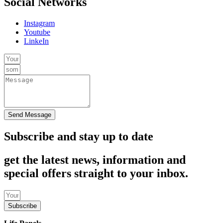
Social Networks
Instagram
Youtube
LinkeIn
Send Message
Subscribe and stay up to date
get the latest news, information and
special offers straight to your inbox.
Subscribe