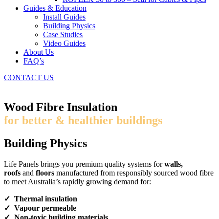
Guides & Education
Install Guides
Building Physics
Case Studies
Video Guides
About Us
FAQ’s
CONTACT US
Wood Fibre Insulation
for better & healthier buildings
Building Physics
Life Panels brings you premium quality systems for
walls,
roofs
and
floors
manufactured from responsibly sourced wood fibre
to meet Australia’s rapidly growing demand for:
✓ Thermal insulation
✓ Vapour permeable
✓ Non-toxic building materials