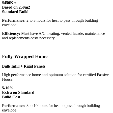
$450K +
Based on 250m2
Standard Build
Performance:
2 to 3 hours for heat to pass through building
envelope
Efficiency:
Must have A/C, heating, vented facade, maintenance
and replacements costs necessary.
Fully Wrapped Home
Bulk Infill + Rigid Panels
High performance home and optimum solution for certified Passive
House.
5-10%
Extra on Standard
Build Cost
Performance:
8 to 10 hours for heat to pass through building
envelope