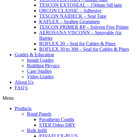
TESCON EXTOSEAL – 150mm Sill tape
ORCON CLASSIC – Adhesive
TESCON NAIDECK – Seal Tape
KAFLEX – Sealing Grommets
TESCON PRIMER RP – Solvent Free Primer
AEROSANA VISCONN – Sprayable Air
Barrier
ROFLEX 20 – Seal for Cables & Pipes
ROFLEX 30 to 300 – Seal for Cables & Pipes
Guides & Education
Install Guides
Building Physics
Case Studies
Video Guides
About Us
FAQ’s
Menu
Products
Rigid Panels
Pavatherm Combi
STEICOduo DRY
Bulk Infill
PAVAFLEX-PLUS