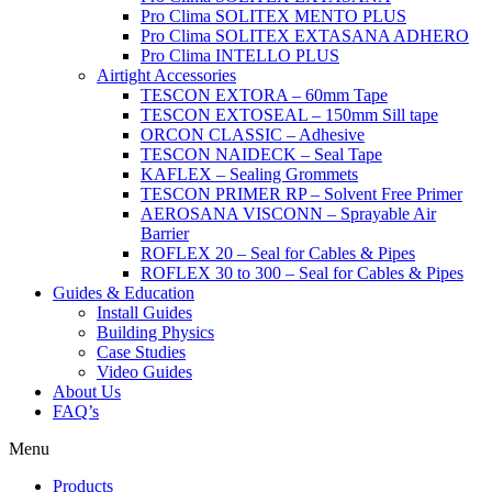
Pro Clima SOLITEX MENTO PLUS
Pro Clima SOLITEX EXTASANA ADHERO
Pro Clima INTELLO PLUS
Airtight Accessories
TESCON EXTORA – 60mm Tape
TESCON EXTOSEAL – 150mm Sill tape
ORCON CLASSIC – Adhesive
TESCON NAIDECK – Seal Tape
KAFLEX – Sealing Grommets
TESCON PRIMER RP – Solvent Free Primer
AEROSANA VISCONN – Sprayable Air
Barrier
ROFLEX 20 – Seal for Cables & Pipes
ROFLEX 30 to 300 – Seal for Cables & Pipes
Guides & Education
Install Guides
Building Physics
Case Studies
Video Guides
About Us
FAQ’s
Menu
Products