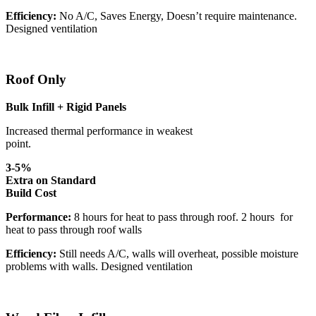
Efficiency:
No A/C, Saves Energy, Doesn’t require maintenance.
Designed ventilation
Roof Only
Bulk Infill + Rigid Panels
Increased thermal performance in weakest
point.
3-5%
Extra on Standard
Build Cost
Performance:
8 hours for heat to pass through roof. 2 hours for
heat to pass through roof walls
Efficiency:
Still needs A/C, walls will overheat, possible moisture
problems with walls. Designed ventilation