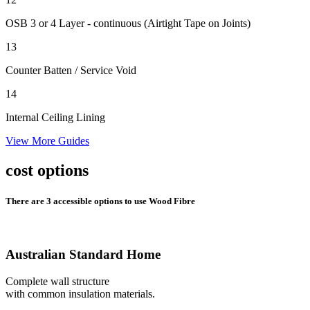
OSB 3 or 4 Layer - continuous (Airtight Tape on Joints)
13
Counter Batten
/ Service Void
14
Internal Ceiling Lining
View More Guides
cost options
There are 3 accessible options to use Wood Fibre
Australian Standard Home
Complete wall structure
with common insulation materials.