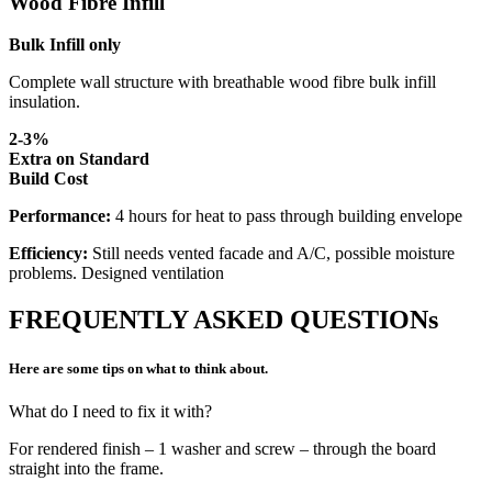
Wood Fibre Infill
Bulk Infill only
Complete wall structure with breathable wood fibre bulk infill
insulation.
2-3%
Extra on Standard
Build Cost
Performance:
4 hours for heat to pass through building envelope
Efficiency:
Still needs vented facade and A/C, possible moisture
problems. Designed ventilation
FREQUENTLY ASKED QUESTIONs
Here are some tips on what to think about.
What do I need to fix it with?
For rendered finish – 1 washer and screw – through the board
straight into the frame.