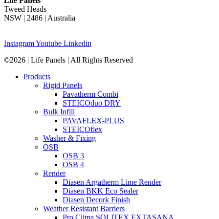
Life Panels
Tweed Heads
NSW | 2486 | Australia
Instagram
Youtube
Linkedin
©2026 | Life Panels | All Rights Reserved
Products
Rigid Panels
Pavatherm Combi
STEICOduo DRY
Bulk Infill
PAVAFLEX-PLUS
STEICOflex
Washer & Fixing
OSB
OSB 3
OSB 4
Render
Diasen Argatherm Lime Render
Diasen BKK Eco Sealer
Diasen Decork Finish
Weather Resistant Barriers
Pro Clima SOLITEX EXTASANA