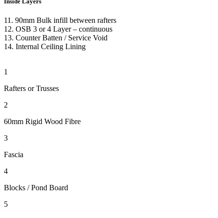
Inside Layers
11. 90mm Bulk infill between rafters
12.
OSB 3 or 4 Layer – continuous
13. Counter Batten
/ Service Void
14.
Internal Ceiling Lining
1
Rafters or Trusses
2
60mm Rigid Wood Fibre
3
Fascia
4
Blocks / Pond Board
5