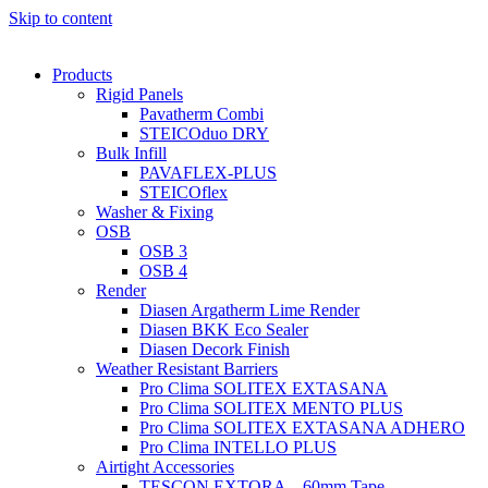
Skip to content
Products
Rigid Panels
Pavatherm Combi
STEICOduo DRY
Bulk Infill
PAVAFLEX-PLUS
STEICOflex
Washer & Fixing
OSB
OSB 3
OSB 4
Render
Diasen Argatherm Lime Render
Diasen BKK Eco Sealer
Diasen Decork Finish
Weather Resistant Barriers
Pro Clima SOLITEX EXTASANA
Pro Clima SOLITEX MENTO PLUS
Pro Clima SOLITEX EXTASANA ADHERO
Pro Clima INTELLO PLUS
Airtight Accessories
TESCON EXTORA – 60mm Tape