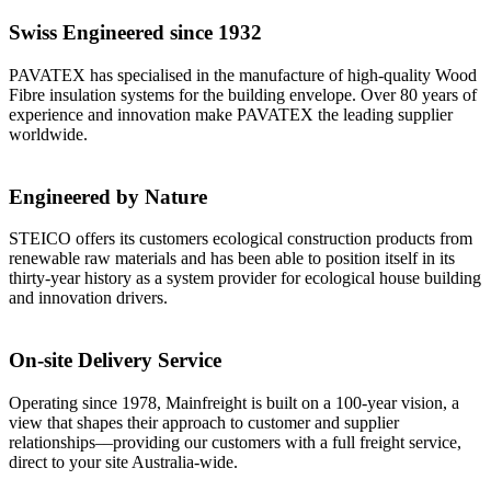
Swiss Engineered since 1932
PAVATEX has specialised in the manufacture of high-quality Wood
Fibre insulation systems for the building envelope. Over 80 years of
experience and innovation make PAVATEX the leading supplier
worldwide.
Engineered by Nature
STEICO offers its customers ecological construction products from
renewable raw materials and has been able to position itself in its
thirty-year history as a system provider for ecological house building
and innovation drivers.
On-site Delivery Service
Operating since 1978, Mainfreight is built on a 100-year vision, a
view that shapes their approach to customer and supplier
relationships––providing our customers with a full freight service,
direct to your site Australia-wide.