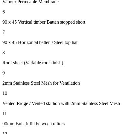
Vapour Permeable Membrane
6
90 x 45 Vertical timber Batten
stopped short
7
90 x 45 Horizontal batten / Steel top hat
8
Roof sheet (Variable roof finish)
9
2mm Stainless Steel Mesh for Ventilation
10
Vented Ridge / Vented skillion with 2mm Stainless Steel Mesh
11
90mm Bulk infill between rafters
12