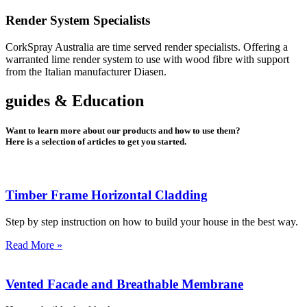
Render System Specialists
CorkSpray Australia are time served render specialists. Offering a
warranted lime render system to use with wood fibre with support
from the Italian manufacturer Diasen.
guides & Education
Want to learn more about our products and how to use them?
Here is a selection of articles to get you started.
Timber Frame Horizontal Cladding
Step by step instruction on how to build your house in the best way.
Read More »
Vented Facade and Breathable Membrane