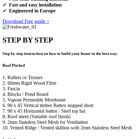
✓ Fast and easy installation
✓ Engineered in Europe
Download Free guide >
STEP BY STEP
Step by step instruction on how to build your house in the best way.
Roof Pitched
1. Rafters or Trusses
2. 60mm Rigid Wood Fibre
3. Fascia
4. Blocks / Pond Board
5. Vapour Permeable Membrane
6. 90 x 45 Vertical timber Batten stopped short
7. 90 x 45 Horizontal batten / Steel top hat
8. Roof sheet (Variable roof finish)
9. 2mm Stainless Steel Mesh for Ventilation
10. Vented Ridge / Vented skillion with 2mm Stainless Steel Mesh