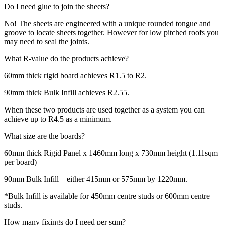
Do I need glue to join the sheets?
No! The sheets are engineered with a unique rounded tongue and
groove to locate sheets together. However for low pitched roofs you
may need to seal the joints.
What R-value do the products achieve?
60mm thick rigid board achieves R1.5 to R2.
90mm thick Bulk Infill achieves R2.55.
When these two products are used together as a system you can
achieve up to R4.5 as a minimum.
What size are the boards?
60mm thick Rigid Panel x 1460mm long x 730mm height (1.11sqm
per board)
90mm Bulk Infill – either 415mm or 575mm by 1220mm.
*Bulk Infill is available for 450mm centre studs or 600mm centre
studs.
How many fixings do I need per sqm?