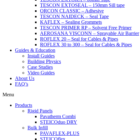
TESCON EXTOSEAL – 150mm Sill tape
ORCON CLASSIC – Adhesive
TESCON NAIDECK – Seal Tape
KAFLEX – Sealing Grommets
TESCON PRIMER RP – Solvent Free Primer
AEROSANA VISCONN – Sprayable Air Barrier
ROFLEX 20 – Seal for Cables & Pipes
ROFLEX 30 to 300 – Seal for Cables & Pipes
Guides & Education
Install Guides
Building Physics
Case Studies
Video Guides
About Us
FAQ’s
Menu
Products
Rigid Panels
Pavatherm Combi
STEICOduo DRY
Bulk Infill
PAVAFLEX-PLUS
STEICOflex