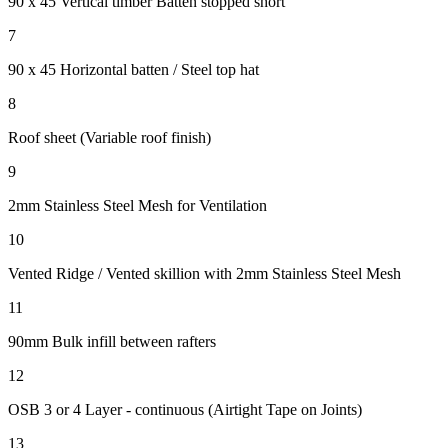
90 x 45 Vertical timber Batten
stopped short
7
90 x 45 Horizontal batten / Steel top hat
8
Roof sheet (Variable roof finish)
9
2mm Stainless Steel Mesh for Ventilation
10
Vented Ridge / Vented skillion with 2mm Stainless Steel Mesh
11
90mm Bulk infill between rafters
12
OSB 3 or 4 Layer - continuous (Airtight Tape on Joints)
13