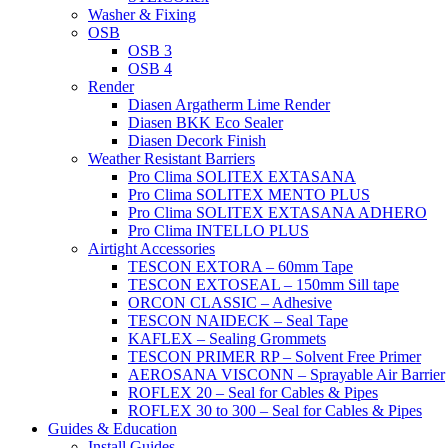
Washer & Fixing
OSB
OSB 3
OSB 4
Render
Diasen Argatherm Lime Render
Diasen BKK Eco Sealer
Diasen Decork Finish
Weather Resistant Barriers
Pro Clima SOLITEX EXTASANA
Pro Clima SOLITEX MENTO PLUS
Pro Clima SOLITEX EXTASANA ADHERO
Pro Clima INTELLO PLUS
Airtight Accessories
TESCON EXTORA – 60mm Tape
TESCON EXTOSEAL – 150mm Sill tape
ORCON CLASSIC – Adhesive
TESCON NAIDECK – Seal Tape
KAFLEX – Sealing Grommets
TESCON PRIMER RP – Solvent Free Primer
AEROSANA VISCONN – Sprayable Air Barrier
ROFLEX 20 – Seal for Cables & Pipes
ROFLEX 30 to 300 – Seal for Cables & Pipes
Guides & Education
Install Guides