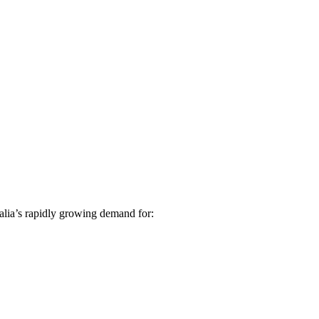
alia’s rapidly growing demand for: