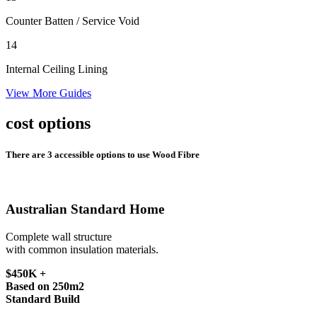
Counter Batten
/ Service Void
14
Internal Ceiling Lining
View More Guides
cost options
There are 3 accessible options to use Wood Fibre
Australian Standard Home
Complete wall structure
with common insulation materials.
$450K +
Based on 250m2
Standard Build