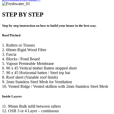
STEP BY STEP
Step by step instruction on how to build your house in the best way.
Roof Pitched
1. Rafters or Trusses
2. 60mm Rigid Wood Fibre
3. Fascia
4. Blocks / Pond Board
5. Vapour Permeable Membrane
6. 90 x 45 Vertical timber Batten stopped short
7. 90 x 45 Horizontal batten / Steel top hat
8. Roof sheet (Variable roof finish)
9. 2mm Stainless Steel Mesh for Ventilation
10. Vented Ridge / Vented skillion with 2mm Stainless Steel Mesh
Inside Layers
11. 90mm Bulk infill between rafters
12.
OSB 3 or 4 Layer – continuous