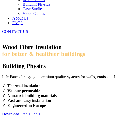
Building Physics
Case Studies
Video Guides
About Us
FAQ’s
CONTACT US
Wood Fibre Insulation
for better & healthier buildings
Building Physics
Life Panels brings you premium quality systems for
walls, roofs
and
f
✓ Thermal insulation
✓ Vapour permeable
✓ Non-toxic building materials
✓ Fast and easy installation
✓ Engineered in Europe
Download Free guide >