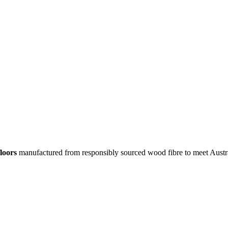
loors
manufactured from responsibly sourced wood fibre to meet Austr