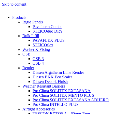
Skip to content
Products
Rigid Panels
Pavatherm Combi
STEICOduo DRY
Bulk Infill
PAVAFLEX-PLUS
STEICOflex
Washer & Fixing
OSB
OSB 3
OSB 4
Render
Diasen Argatherm Lime Render
Diasen BKK Eco Sealer
Diasen Decork Finish
Weather Resistant Barriers
Pro Clima SOLITEX EXTASANA
Pro Clima SOLITEX MENTO PLUS
Pro Clima SOLITEX EXTASANA ADHERO
Pro Clima INTELLO PLUS
Airtight Accessories
TESCON EXTORA – 60mm Tape