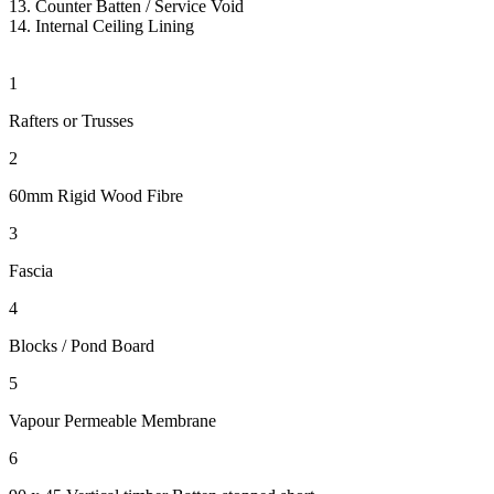
13. Counter Batten
/ Service Void
14.
Internal Ceiling Lining
1
Rafters or Trusses
2
60mm Rigid Wood Fibre
3
Fascia
4
Blocks / Pond Board
5
Vapour Permeable Membrane
6